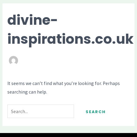
ME
divine-
inspirations.co.uk
It seems we can’t find what you’re looking for. Perhaps
searching can help.
Search
for: