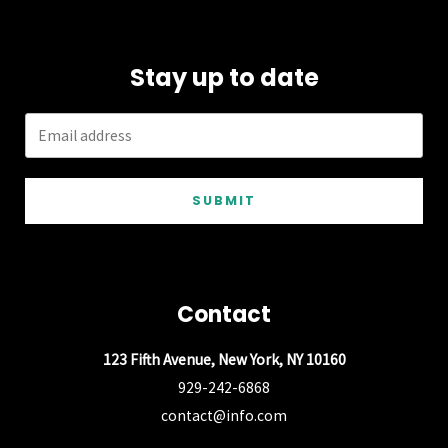
Stay up to date
SUBMIT
Contact
123 Fifth Avenue, New York, NY 10160
929-242-6868
contact@info.com