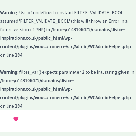
Warning
: Use of undefined constant FILTER_VALIDATE_BOOL -
assumed 'FILTER_VALIDATE_BOOL' (this will throw an Error in a
future version of PHP) in
/home/u143106472/domains/divine-
inspirations.co.uk/public_html/wp-
content/plugins/woocommerce/src/Admin/WCAdminHelper.php
on line
184
Warning
: filter_var() expects parameter 2 to be int, string given in
/home/u143106472/domains/divine-
inspirations.co.uk/public_html/wp-
content/plugins/woocommerce/src/Admin/WCAdminHelper.php
on line
184
Skip
to
MAI
content